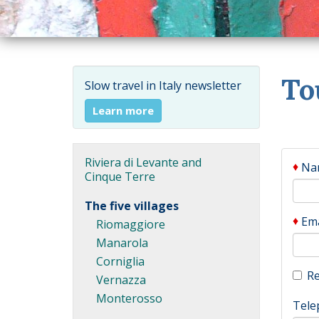
To
Slow travel in Italy newsletter
Learn more
Riviera di Levante and
♦
Na
Cinque Terre
The five villages
♦
Ema
Riomaggiore
Manarola
Corniglia
Re
Vernazza
Monterosso
Tele