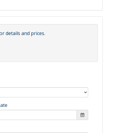
or details and prices.
date