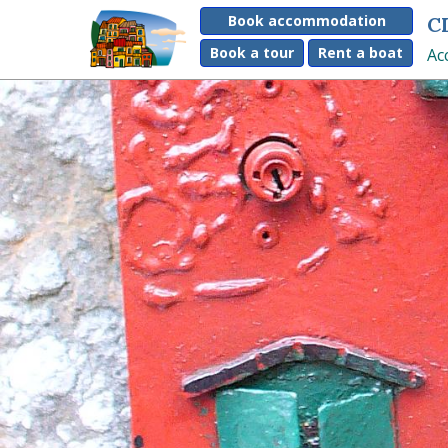
Book accommodation
C
Book a tour
Rent a boat
Ac