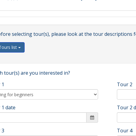
fore selecting tour(s), please look at the tour descriptions f
Tours list
 tour(s) are you interested in?
 1
Tour 2
 1 date
Tour 2 
 3
Tour 4