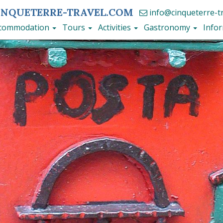
INQUETERRE-TRAVEL.COM
info@cinqueterre-t
commodation
Tours
Activities
Gastronomy
Info