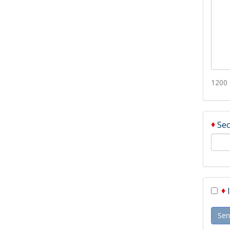
1200 
♦
Sec
♦
Sen