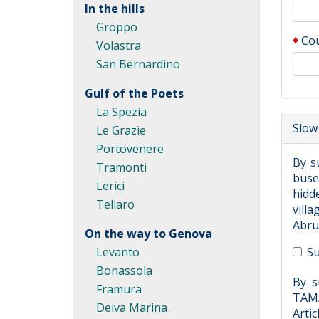
In the hills
Groppo
♦
Co
Volastra
San Bernardino
Gulf of the Poets
La Spezia
Slow 
Le Grazie
Portovenere
By s
Tramonti
buses
Lerici
hidde
Tellaro
villa
Abruz
On the way to Genova
Levanto
Su
Bonassola
By s
Framura
TAMA
Deiva Marina
Artic