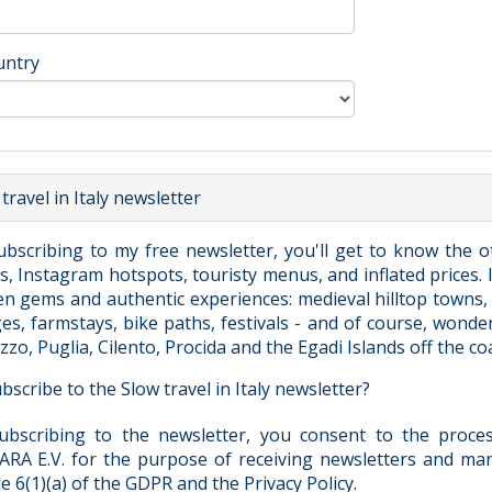
untry
travel in Italy newsletter
ubscribing to my free newsletter, you'll get to know the o
, Instagram hotspots, touristy menus, and inflated prices. I'
n gems and authentic experiences: medieval hilltop towns, s
ges, farmstays, bike paths, festivals - and of course, wonde
zo, Puglia, Cilento, Procida and the Egadi Islands off the coas
bscribe to the Slow travel in Italy newsletter?
ubscribing to the newsletter, you consent to the proc
RA E.V. for the purpose of receiving newsletters and mar
le 6(1)(a) of the GDPR and the Privacy Policy.