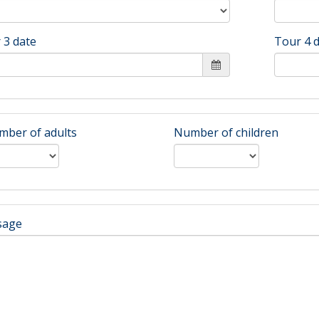
 3 date
Tour 4 
ber of adults
Number of children
sage