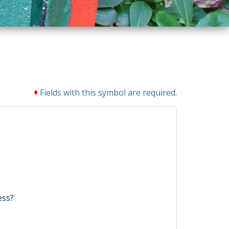
♦
Fields with this symbol are required.
ess?