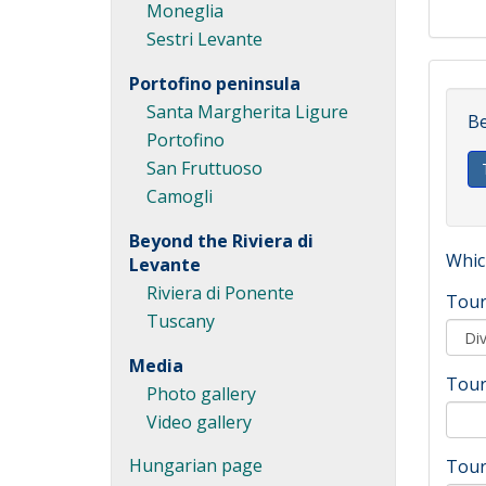
Moneglia
Sestri Levante
Portofino peninsula
Santa Margherita Ligure
Be
Portofino
San Fruttuoso
Camogli
Beyond the Riviera di
Which
Levante
Riviera di Ponente
Tour
Tuscany
Media
Tour
Photo gallery
Video gallery
Hungarian page
Tour