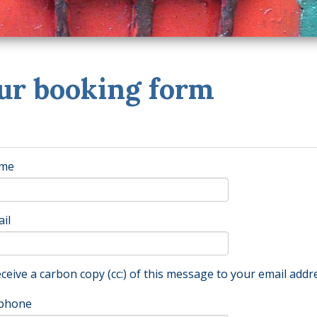
ur booking form
me
il
ceive a carbon copy (cc:) of this message to your email addr
phone