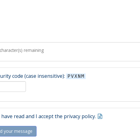
character(s) remaining
urity code (case insensitive):
PVXNM
I have read and I accept the privacy policy.
d your message