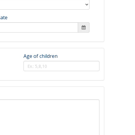
date
Age of children