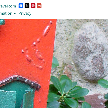
ravel.com
rmation
Privacy