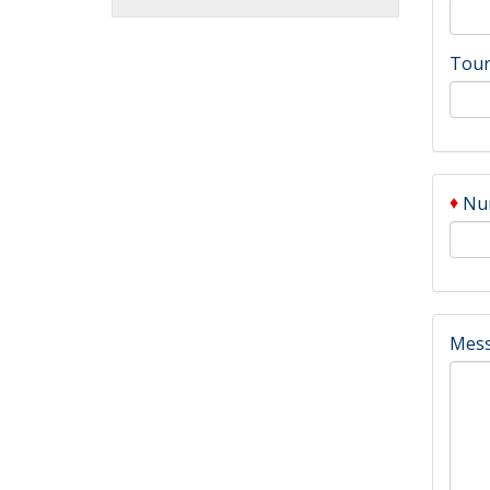
Tour
♦
Num
Mes