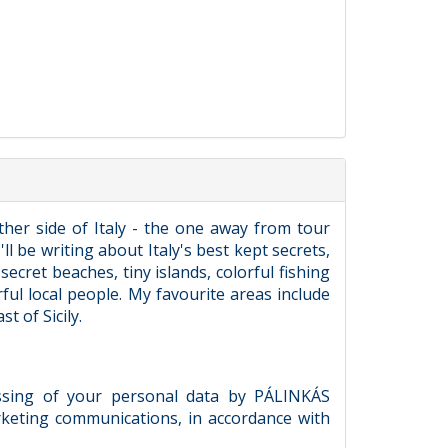
ther side of Italy - the one away from tour
ll be writing about Italy's best kept secrets,
ecret beaches, tiny islands, colorful fishing
rful local people. My favourite areas include
t of Sicily.
essing of your personal data by PÁLINKÁS
keting communications, in accordance with